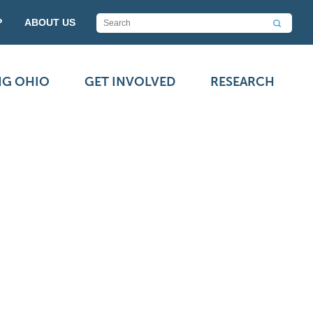
P
ABOUT US
NG OHIO
GET INVOLVED
RESEARCH