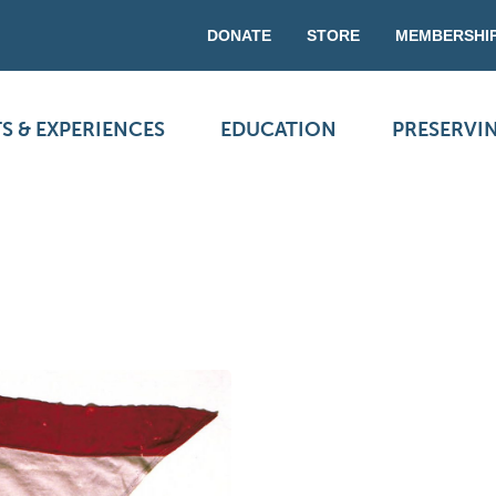
DONATE
STORE
MEMBERSHI
S & EXPERIENCES
EDUCATION
PRESERVI