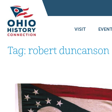
VISIT
EVENT
Tag:
robert duncanson