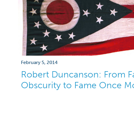
February 5, 2014
Robert Duncanson: From F
Obscurity to Fame Once M