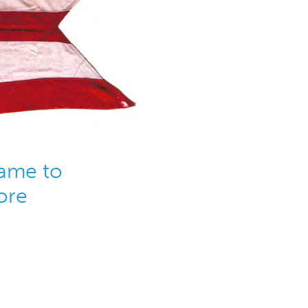
ame to
ore