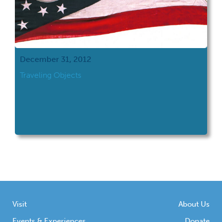
December 31, 2012
Traveling Objects
Visit
About Us
Events & Experiences
Donate