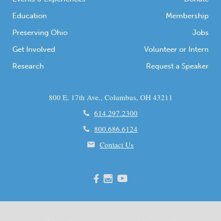
Education
Membership
Preserving Ohio
Jobs
Get Involved
Volunteer or Intern
Research
Request a Speaker
800 E. 17th Ave., Columbus, OH 43211
614.297.2300
800.686.6124
Contact Us