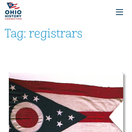
Tag:
registrars