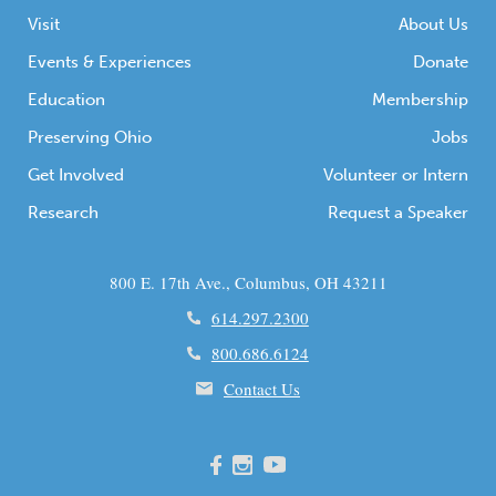
Visit
About Us
Events & Experiences
Donate
Education
Membership
Preserving Ohio
Jobs
Get Involved
Volunteer or Intern
Research
Request a Speaker
800 E. 17th Ave., Columbus, OH 43211
614.297.2300
800.686.6124
Contact Us