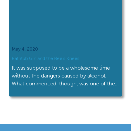
May 4, 2020
Bathtub Gin and the Bee’s Knees
It was supposed to be a wholesome time
without the dangers caused by alcohol.
What commenced, though, was one of the
liveliest and crime-ridden periods in
American history.