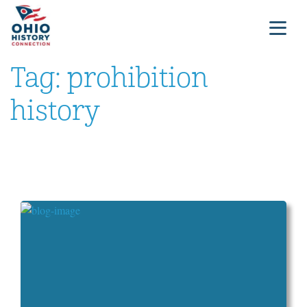
Tag:
prohibition
history