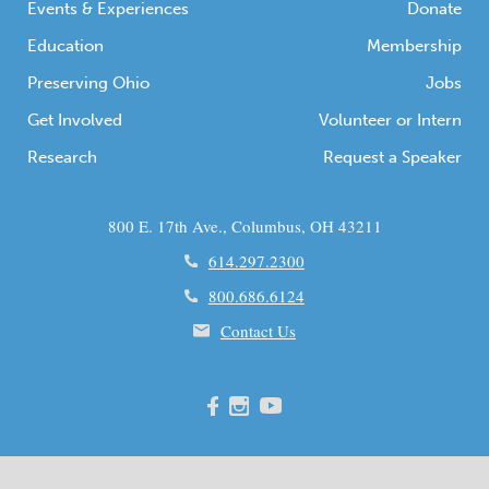
Events & Experiences
Donate
Education
Membership
Preserving Ohio
Jobs
Get Involved
Volunteer or Intern
Research
Request a Speaker
800 E. 17th Ave., Columbus, OH 43211
614.297.2300
800.686.6124
Contact Us