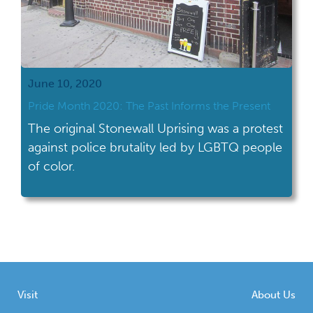
June 10, 2020
Pride Month 2020: The Past Informs the Present
The original Stonewall Uprising was a protest
against police brutality led by LGBTQ people
of color.
Visit
About Us