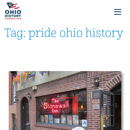
Tag:
pride ohio history