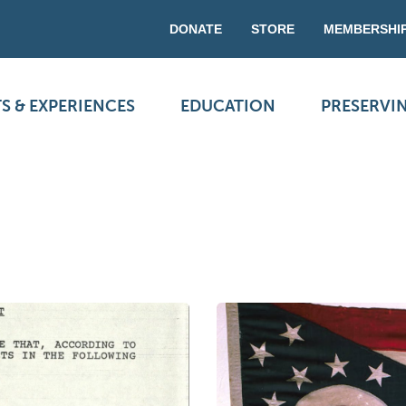
DONATE
STORE
MEMBERSHI
S & EXPERIENCES
EDUCATION
PRESERVI