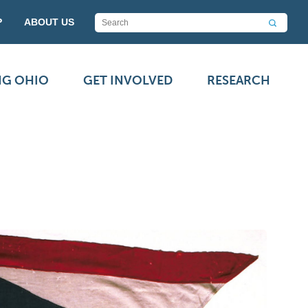
P
ABOUT US
NG OHIO
GET INVOLVED
RESEARCH