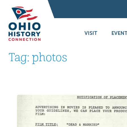
VISIT
EVENT
Tag:
photos