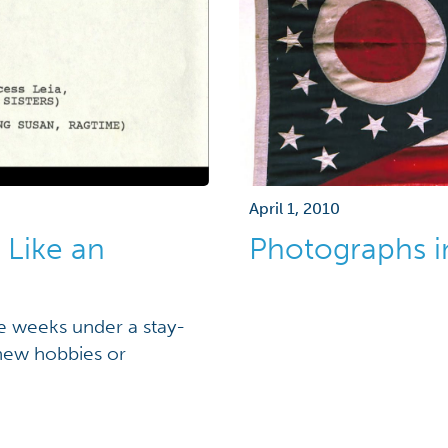
April 1, 2010
 Like an
Photographs i
re weeks under a stay-
new hobbies or