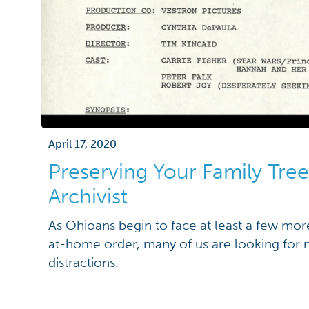
April 17, 2020
Preserving Your Family Tree
Archivist
As Ohioans begin to face at least a few mo
at-home order, many of us are looking for 
distractions.