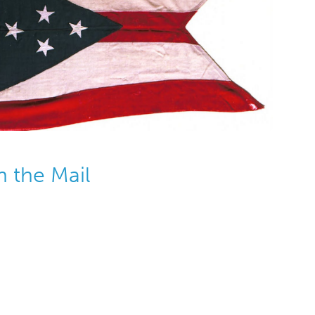
n the Mail