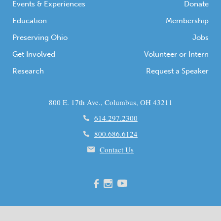
Events & Experiences
Donate
Education
Membership
Preserving Ohio
Jobs
Get Involved
Volunteer or Intern
Research
Request a Speaker
800 E. 17th Ave., Columbus, OH 43211
614.297.2300
800.686.6124
Contact Us