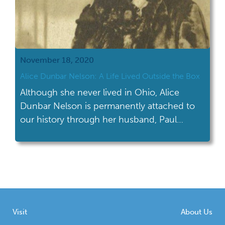
November 18, 2020
Alice Dunbar Nelson: A Life Lived Outside the Box
Although she never lived in Ohio, Alice
Dunbar Nelson is permanently attached to
our history through her husband, Paul
Laurence Dunbar.
Visit
About Us