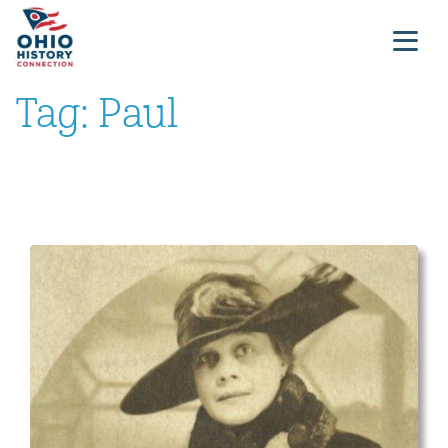
Tag:
Paul