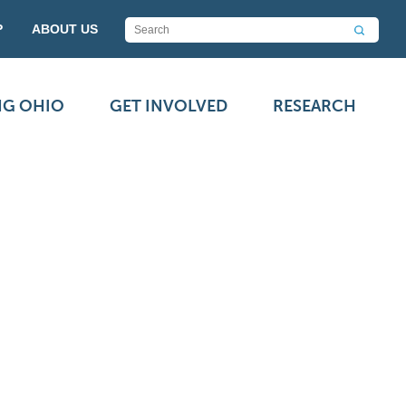
P
ABOUT US
NG OHIO
GET INVOLVED
RESEARCH