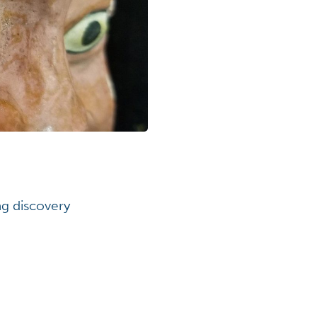
ng discovery