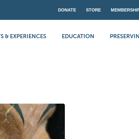
DONATE
STORE
MEMBERSHI
S & EXPERIENCES
EDUCATION
PRESERVI