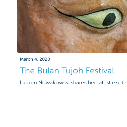
March 4, 2020
The Bulan Tujoh Festival
Lauren Nowakowski shares her latest exciti