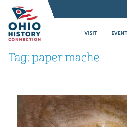
VISIT
EVENT
Tag:
paper mache