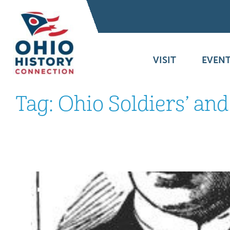
VISIT
EVENT
Tag:
Ohio Soldiers’ an