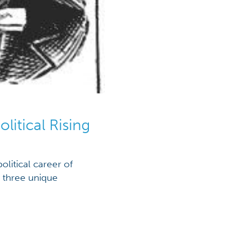
litical Rising
olitical career of
m three unique