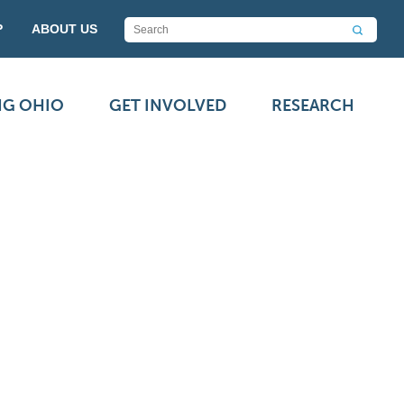
P
ABOUT US
NG OHIO
GET INVOLVED
RESEARCH