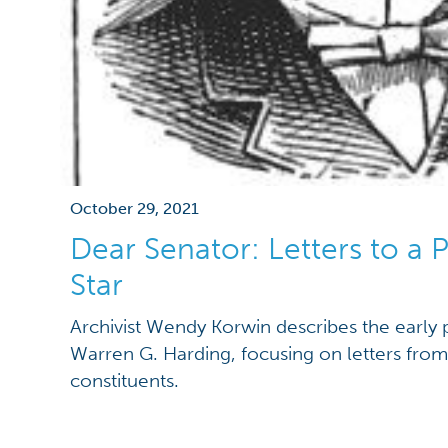
October 29, 2021
Dear Senator: Letters to a Po
Star
Archivist Wendy Korwin describes the early p
Warren G. Harding, focusing on letters fro
constituents.