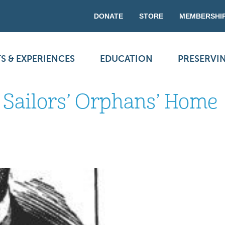
DONATE
STORE
MEMBERSHI
S & EXPERIENCES
EDUCATION
PRESERVI
d Sailors’ Orphans’ Home