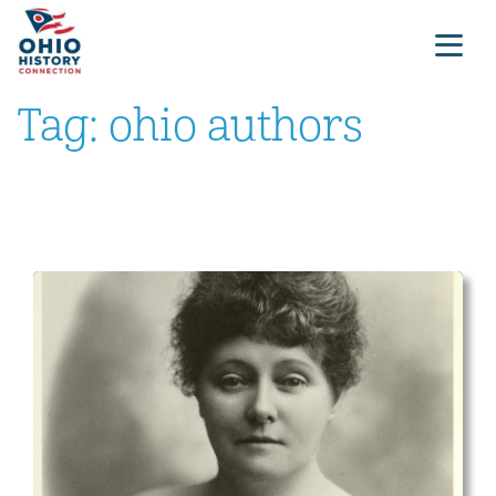
Tag:
ohio authors