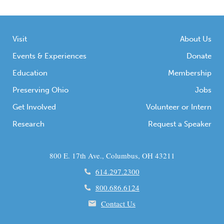
Visit
About Us
Events & Experiences
Donate
Education
Membership
Preserving Ohio
Jobs
Get Involved
Volunteer or Intern
Research
Request a Speaker
800 E. 17th Ave., Columbus, OH 43211
614.297.2300
800.686.6124
Contact Us