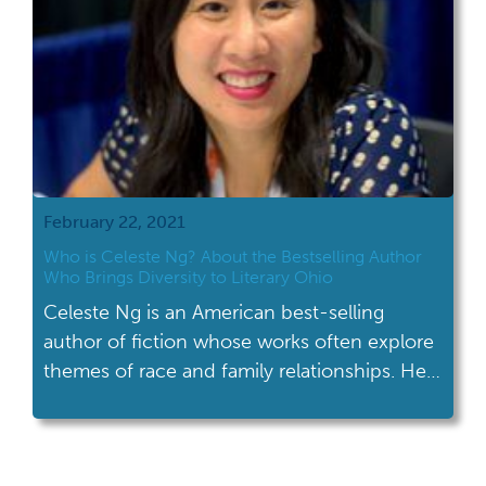
February 22, 2021
Who is Celeste Ng? About the Bestselling Author
Who Brings Diversity to Literary Ohio
Celeste Ng is an American best-selling
author of fiction whose works often explore
themes of race and family relationships. Her
family settled in Shaker Heights, OH in 1990.