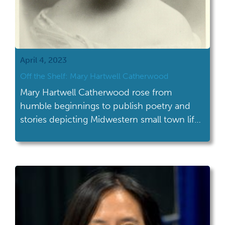
April 4, 2023
Off the Shelf: Mary Hartwell Catherwood
Mary Hartwell Catherwood rose from
humble beginnings to publish poetry and
stories depicting Midwestern small town life
featuring determined young women.