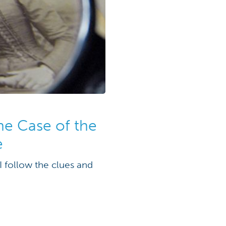
the Case of the
e
I follow the clues and