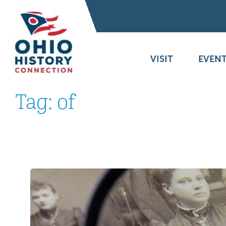
VISIT
EVENT
Tag:
of