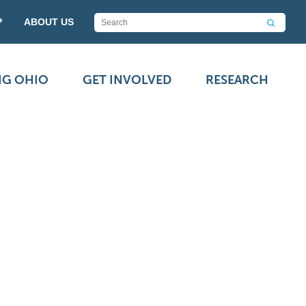
P
ABOUT US
NG OHIO
GET INVOLVED
RESEARCH