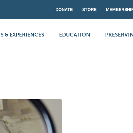
DONATE
STORE
MEMBERSHI
S & EXPERIENCES
EDUCATION
PRESERVI