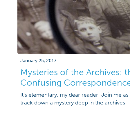
January 25, 2017
Mysteries of the Archives: 
Confusing Correspondenc
It's elementary, my dear reader! Join me as 
track down a mystery deep in the archives!