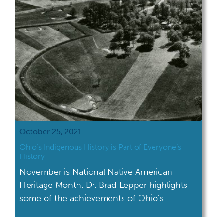
Newark Earthworks […]
October 25, 2021
Ohio’s Indigenous History is Part of Everyone’s
History
November is National Native American
Heritage Month. Dr. Brad Lepper highlights
some of the achievements of Ohio's
indigenous history.