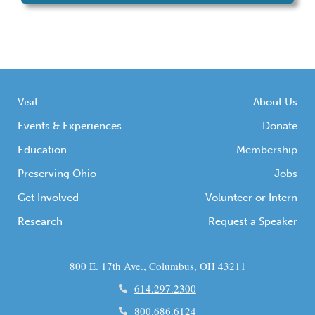
Visit
About Us
Events & Experiences
Donate
Education
Membership
Preserving Ohio
Jobs
Get Involved
Volunteer or Intern
Research
Request a Speaker
800 E. 17th Ave., Columbus, OH 43211
614.297.2300
800.686.6124