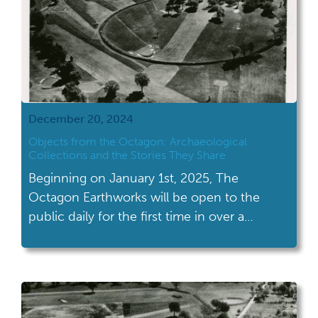
December 20, 2024
Objects from the Octagon: Archaeological
Collections and the Stories They Share
Beginning on January 1st, 2025, The
Octagon Earthworks will be open to the
public daily for the first time in over a
century. What is known today as the
Octagon Earthworks is a preserved section
of geometric earthworks, including the
Octagon, the Observatory Circle, and the
Observatory Mound, once part of the larger