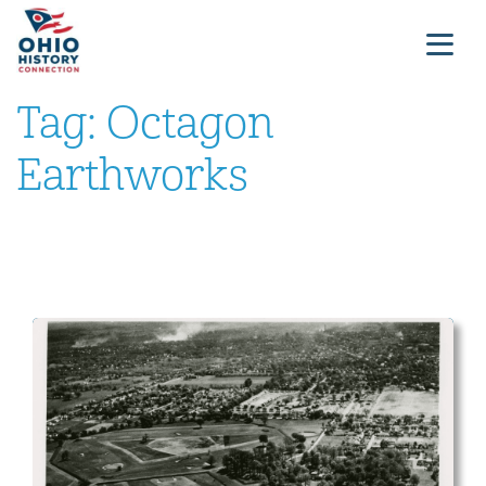
Tag:
Octagon
Earthworks