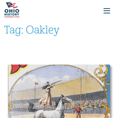
Tag:
Oakley