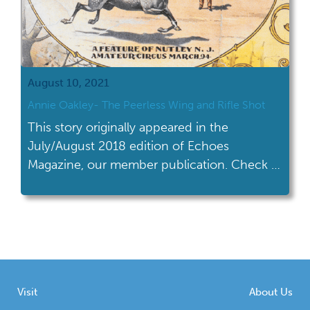
August 10, 2021
Annie Oakley- The Peerless Wing and Rifle Shot
This story originally appeared in the
July/August 2018 edition of Echoes
Magazine, our member publication. Check it
out on our blog now!
Visit
About Us