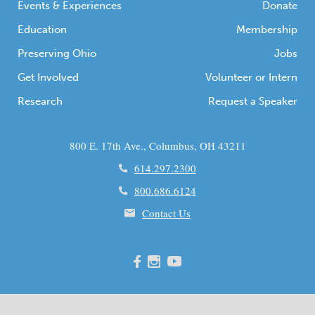
Events & Experiences
Donate
Education
Membership
Preserving Ohio
Jobs
Get Involved
Volunteer or Intern
Research
Request a Speaker
800 E. 17th Ave., Columbus, OH 43211
614.297.2300
800.686.6124
Contact Us