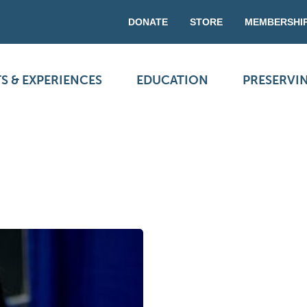
DONATE
STORE
MEMBERSHI
S & EXPERIENCES
EDUCATION
PRESERVI