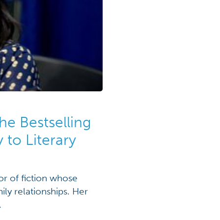
he Bestselling
 to Literary
or of fiction whose
ly relationships. Her
.