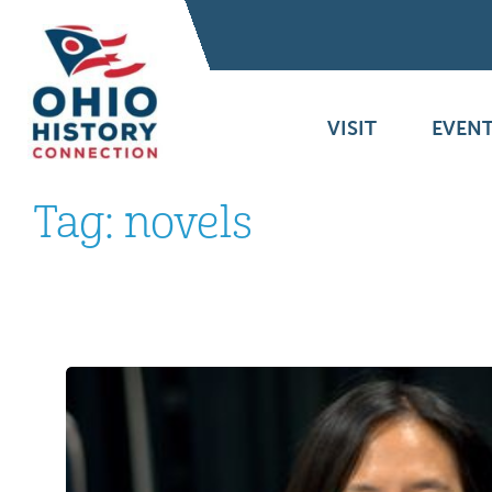
VISIT
EVENT
Tag:
novels