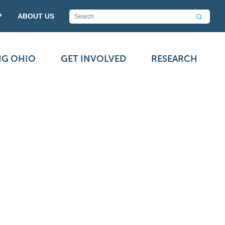
P
ABOUT US
NG OHIO
GET INVOLVED
RESEARCH