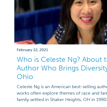
February 22, 2021
Who is Celeste Ng? About t
Author Who Brings Diversity
Ohio
Celeste Ng is an American best-selling auth
works often explore themes of race and fami
family settled in Shaker Heights, OH in 1990