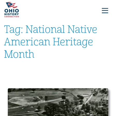
Tag:
National Native
American Heritage
Month