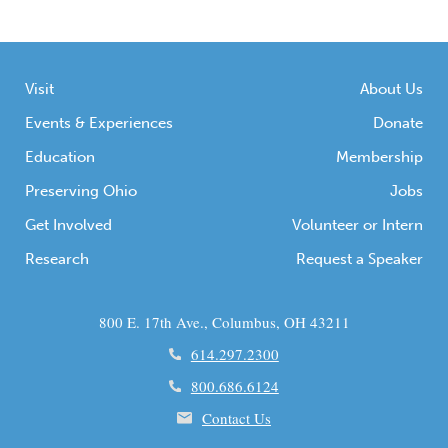
Visit
About Us
Events & Experiences
Donate
Education
Membership
Preserving Ohio
Jobs
Get Involved
Volunteer or Intern
Research
Request a Speaker
800 E. 17th Ave., Columbus, OH 43211
614.297.2300
800.686.6124
Contact Us