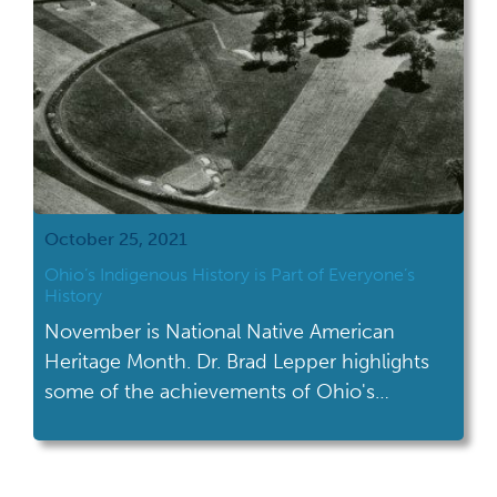
October 25, 2021
Ohio’s Indigenous History is Part of Everyone’s
History
November is National Native American
Heritage Month. Dr. Brad Lepper highlights
some of the achievements of Ohio's
indigenous history.