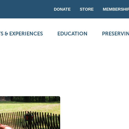
DONATE
STORE
MEMBERSHI
S & EXPERIENCES
EDUCATION
PRESERVI