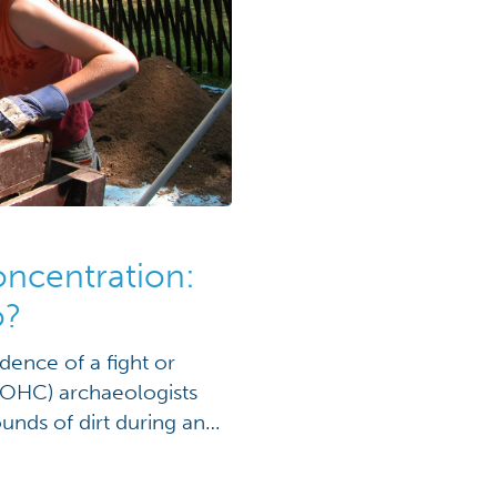
oncentration:
o?
dence of a fight or
(OHC) archaeologists
nds of dirt during an
t Ohio’s only
rens State Memorial in