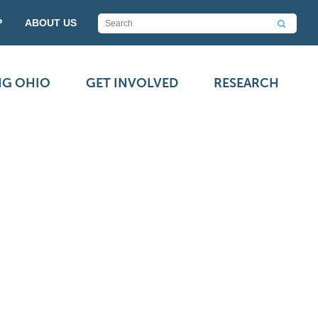
P
ABOUT US
NG OHIO
GET INVOLVED
RESEARCH