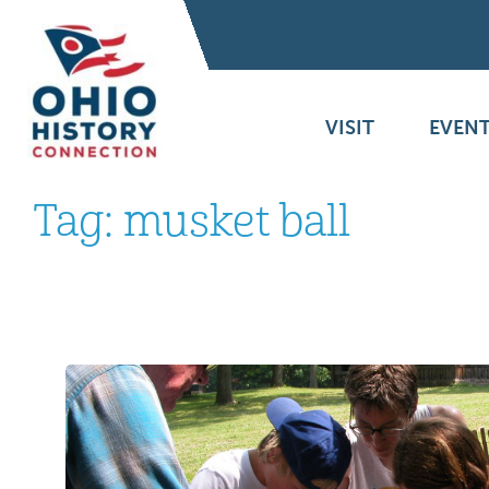
VISIT
EVENT
Tag:
musket ball