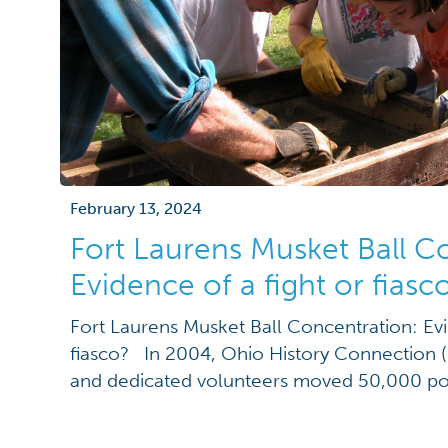
February 13, 2024
Fort Laurens Musket Ball C
Evidence of a fight or fiasc
Fort Laurens Musket Ball Concentration: Evi
fiasco? In 2004, Ohio History Connection 
and dedicated volunteers moved 50,000 pou
excavation of a musket ball concentration a
Revolutionary War period fort site, Fort Lau