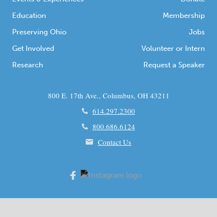
Education
Membership
Preserving Ohio
Jobs
Get Involved
Volunteer or Intern
Research
Request a Speaker
800 E. 17th Ave., Columbus, OH 43211
614.297.2300
800.686.6124
Contact Us