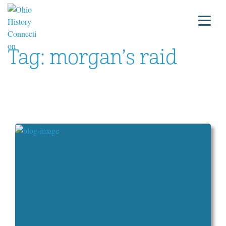
Tag:
morgan’s raid