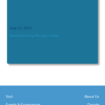
July 13, 2013
Remembering Morgan’s Raid
Visit
About Us
Events & Experiences
Donate