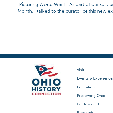
"Picturing World War I." As part of our celeb
Month, I talked to the curator of this new exh
Visit
Events & Experience
Education
Preserving Ohio
Get Involved
Research