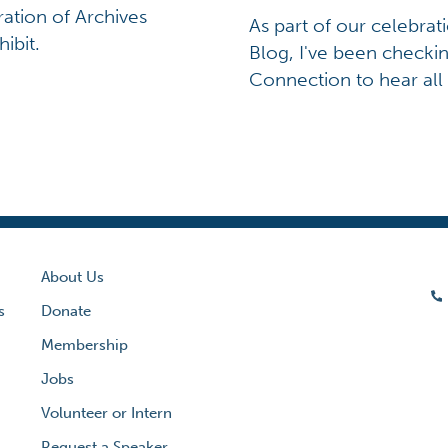
ration of Archives
As part of our celebrat
ibit.
Blog, I've been checkin
Connection to hear all
About Us
s
Donate
Membership
Jobs
Volunteer or Intern
Request a Speaker