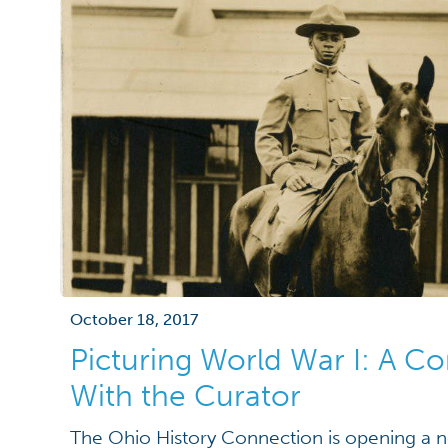
October 18, 2017
Picturing World War I: A C
With the Curator
The Ohio History Connection is opening a ne