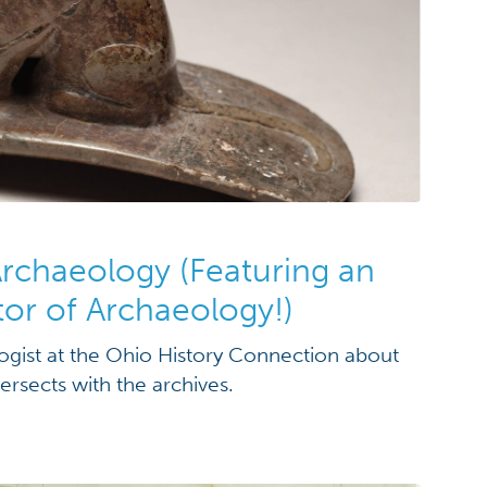
Archaeology (Featuring an
tor of Archaeology!)
gist at the Ohio History Connection about
ersects with the archives.