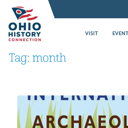
VISIT
EVENT
Tag:
month