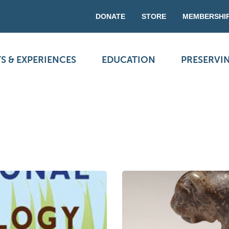
DONATE
STORE
MEMBERSHI
S & EXPERIENCES
EDUCATION
PRESERVI