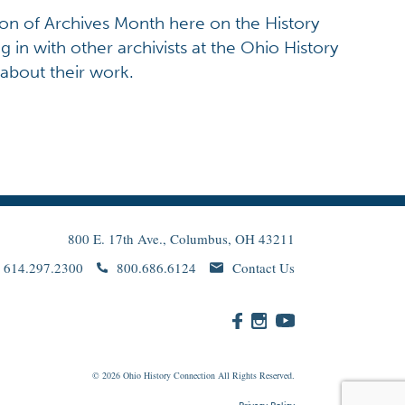
ion of Archives Month here on the History
g in with other archivists at the Ohio History
 about their work.
800 E. 17th Ave., Columbus, OH 43211
614.297.2300
800.686.6124
Contact Us
© 2026
Ohio
History Connection All Rights Reserved.