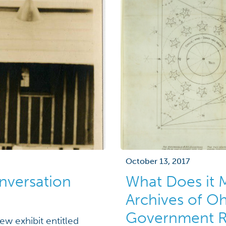
October 13, 2017
onversation
What Does it 
Archives of Oh
Government Re
w exhibit entitled