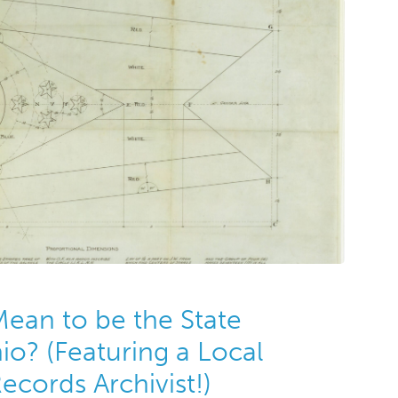
Mean to be the State
io? (Featuring a Local
cords Archivist!)