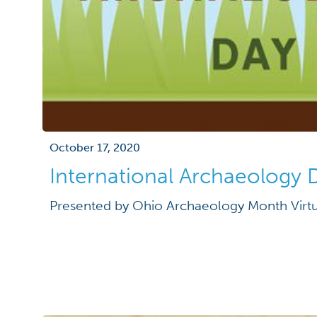
October 17, 2020
International Archaeology 
Presented by Ohio Archaeology Month Virtu