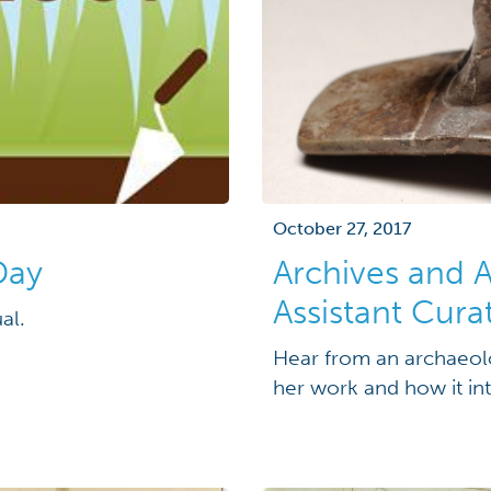
October 27, 2017
Day
Archives and 
Assistant Cura
al.
Hear from an archaeolo
her work and how it int