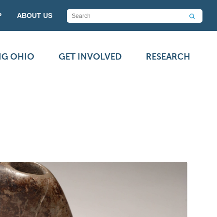
P
ABOUT US
NG OHIO
GET INVOLVED
RESEARCH