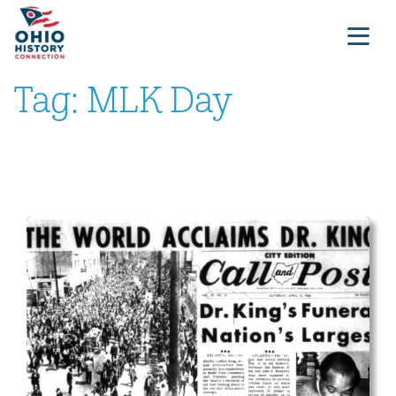
Tag:
MLK Day