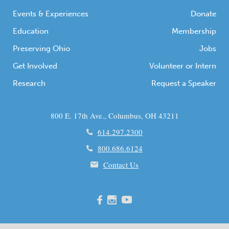
Events & Experiences
Donate
Education
Membership
Preserving Ohio
Jobs
Get Involved
Volunteer or Intern
Research
Request a Speaker
800 E. 17th Ave., Columbus, OH 43211
614.297.2300
800.686.6124
Contact Us