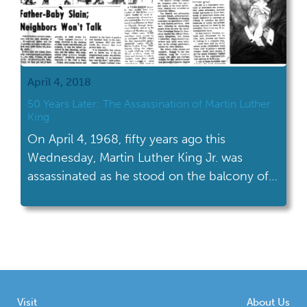
April 4, 2018
50 Years Later: The Assassination of Martin Luther
King
On April 4, 1968, fifty years ago this
Wednesday, Martin Luther King Jr. was
assassinated as he stood on the balcony of
the Lorraine Motel in Memphis, Tennessee.
Visit
About Us