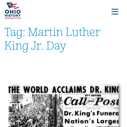
Tag:
Martin Luther
King Jr. Day