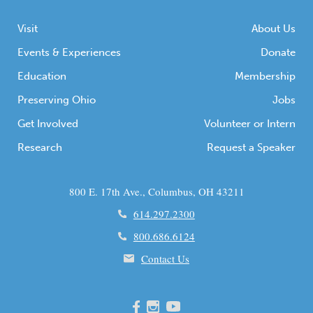
Visit
About Us
Events & Experiences
Donate
Education
Membership
Preserving Ohio
Jobs
Get Involved
Volunteer or Intern
Research
Request a Speaker
800 E. 17th Ave., Columbus, OH 43211
614.297.2300
800.686.6124
Contact Us