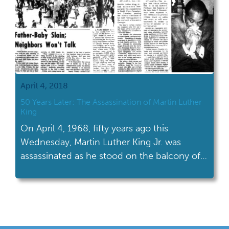
April 4, 2018
50 Years Later: The Assassination of Martin Luther
King
On April 4, 1968, fifty years ago this
Wednesday, Martin Luther King Jr. was
assassinated as he stood on the balcony of
the Lorraine Motel in Memphis, Tennessee.