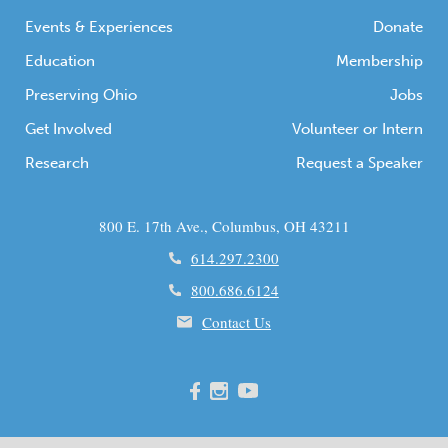
Events & Experiences
Donate
Education
Membership
Preserving Ohio
Jobs
Get Involved
Volunteer or Intern
Research
Request a Speaker
800 E. 17th Ave., Columbus, OH 43211
614.297.2300
800.686.6124
Contact Us