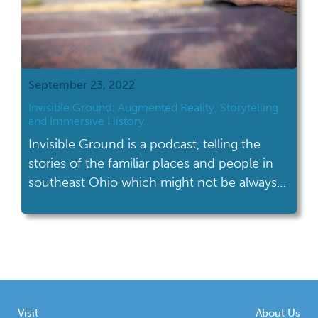
September 23, 2022
Invisible Ground: Augmented Reality, Storytelling
and Immersive History
Invisible Ground is a podcast, telling the
stories of the familiar places and people in
southeast Ohio which might not be always
visible, but are part of our daily life.
Visit
About Us