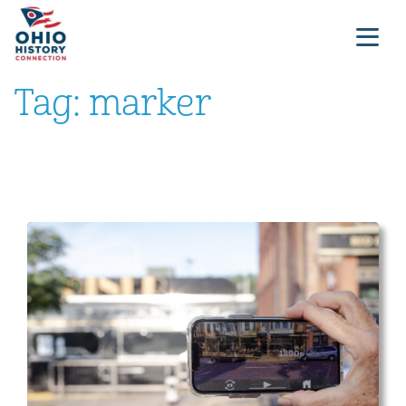
Tag:
marker