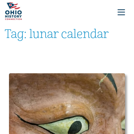
Tag:
lunar calendar