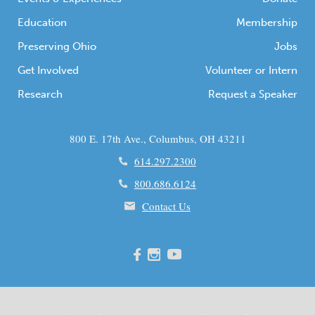
Education
Membership
Preserving Ohio
Jobs
Get Involved
Volunteer or Intern
Research
Request a Speaker
800 E. 17th Ave., Columbus, OH 43211
614.297.2300
800.686.6124
Contact Us