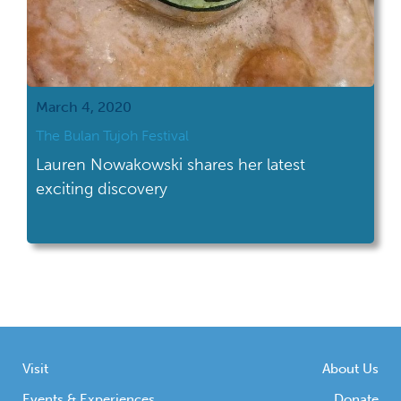
March 4, 2020
The Bulan Tujoh Festival
Lauren Nowakowski shares her latest
exciting discovery
Visit
About Us
Events & Experiences
Donate