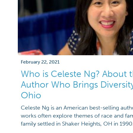
February 22, 2021
Who is Celeste Ng? About t
Author Who Brings Diversity
Ohio
Celeste Ng is an American best-selling auth
works often explore themes of race and fami
family settled in Shaker Heights, OH in 1990