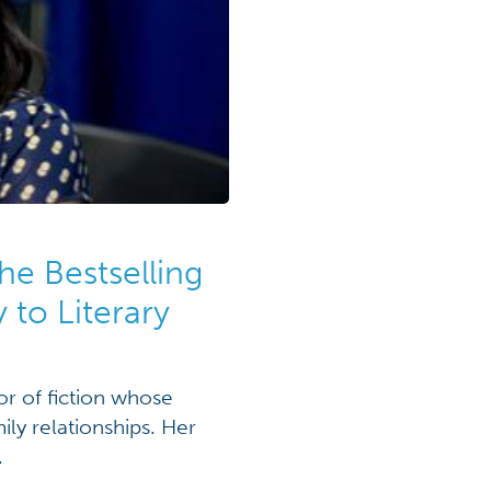
he Bestselling
 to Literary
or of fiction whose
ly relationships. Her
.