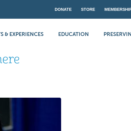
DONATE
STORE
MEMBERSHI
S & EXPERIENCES
EDUCATION
PRESERVI
here