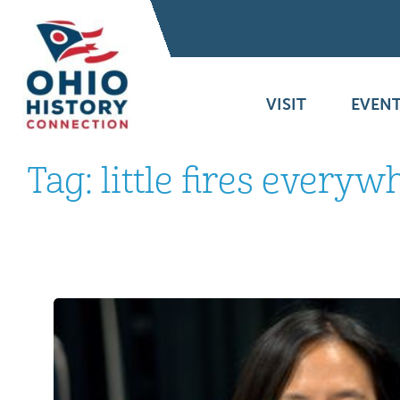
VISIT
EVENT
Tag:
little fires everyw