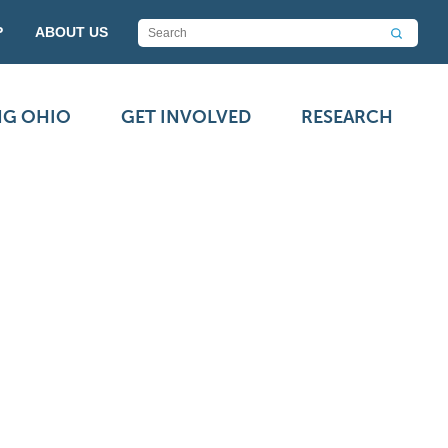
P
ABOUT US
NG OHIO
GET INVOLVED
RESEARCH