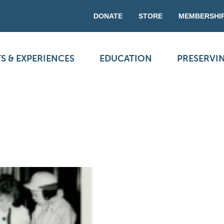
DONATE
STORE
MEMBERSHI
S & EXPERIENCES
EDUCATION
PRESERVI