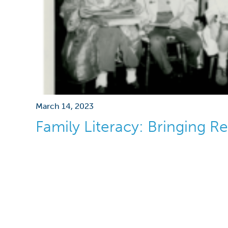
March 14, 2023
Family Literacy: Bringing 