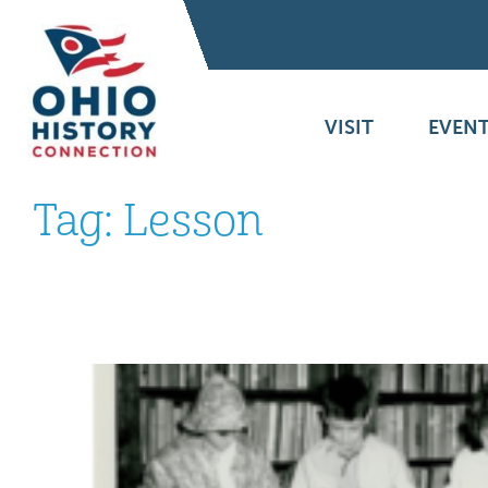
VISIT
EVENT
Tag:
Lesson