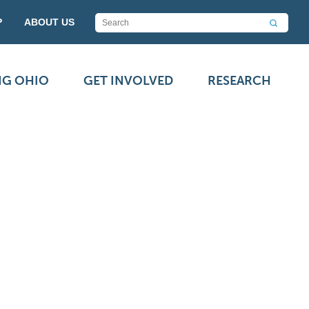
P
ABOUT US
NG OHIO
GET INVOLVED
RESEARCH