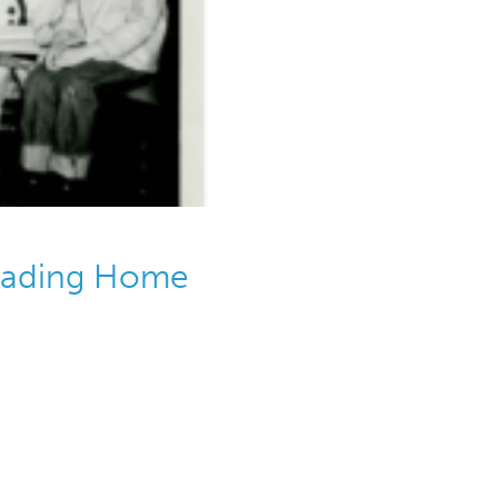
Reading Home