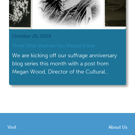
October 25, 2019
Three Ohio Women You Should Know
We are kicking off our suffrage anniversary
blog series this month with a post from
Megan Wood, Director of the Cultural
Resources Division at the Ohio History
Connection.
Visit
About Us