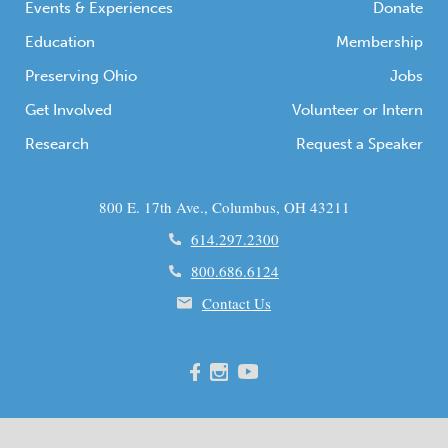
Events & Experiences
Donate
Education
Membership
Preserving Ohio
Jobs
Get Involved
Volunteer or Intern
Research
Request a Speaker
800 E. 17th Ave., Columbus, OH 43211
614.297.2300
800.686.6124
Contact Us