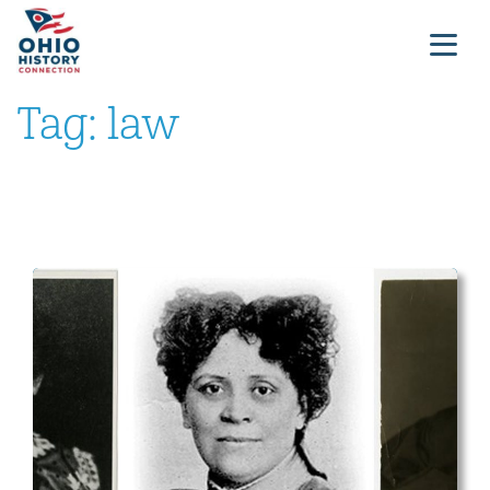
Tag:
law