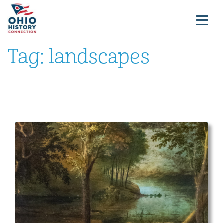
Tag:
landscapes