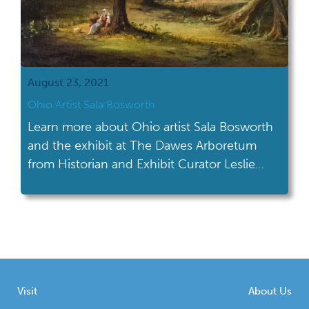
August 23, 2021
Ohio Artist Sala Bosworth
Learn more about Ohio artist Sala Bosworth
and the exhibit at The Dawes Arboretum
from Historian and Exhibit Curator Leslie
Wagner.
Visit
About Us