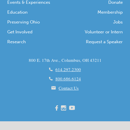
Events & Experiences
Donate
Education
Membership
Preserving Ohio
Jobs
Get Involved
Volunteer or Intern
Research
Request a Speaker
800 E. 17th Ave., Columbus, OH 43211
614.297.2300
800.686.6124
Contact Us