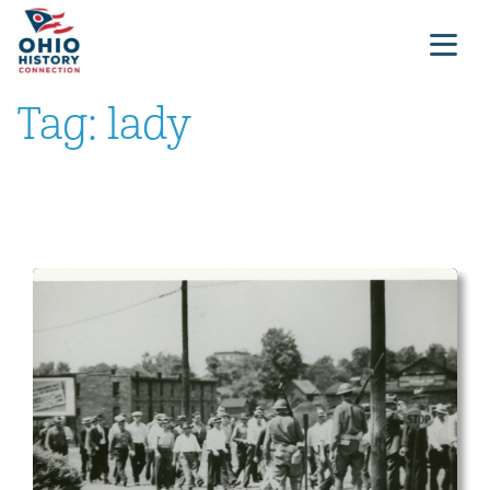
Tag:
lady