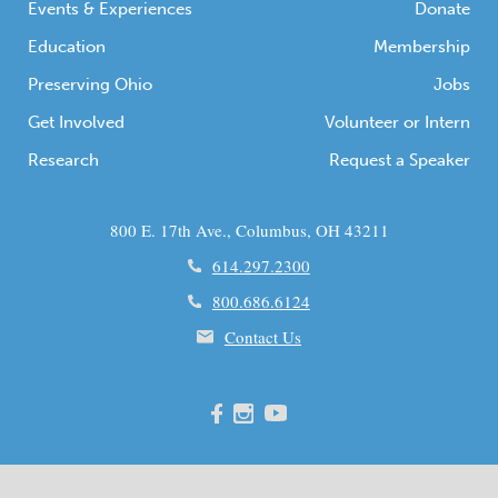
Events & Experiences
Donate
Education
Membership
Preserving Ohio
Jobs
Get Involved
Volunteer or Intern
Research
Request a Speaker
800 E. 17th Ave., Columbus, OH 43211
614.297.2300
800.686.6124
Contact Us