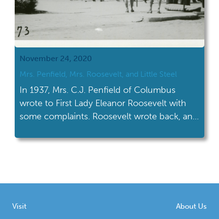
November 24, 2020
​Mrs. Penfield, Mrs. Roosevelt, and Little Steel
In 1937, Mrs. C.J. Penfield of Columbus
wrote to First Lady Eleanor Roosevelt with
some complaints. Roosevelt wrote back, and
now her letter is in our collections.
Visit
About Us