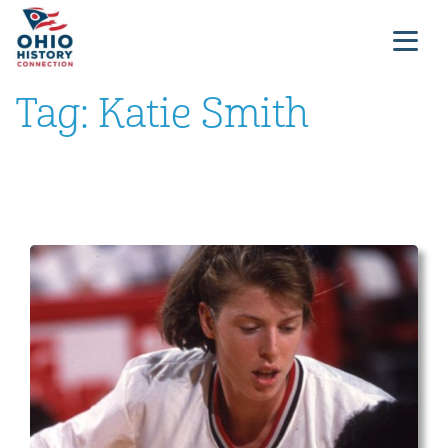
Tag:
Katie Smith