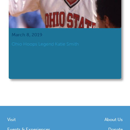
March 8, 2019
Ohio Hoops Legend Katie Smith
Visit
About Us
Events & Experiences
Donate