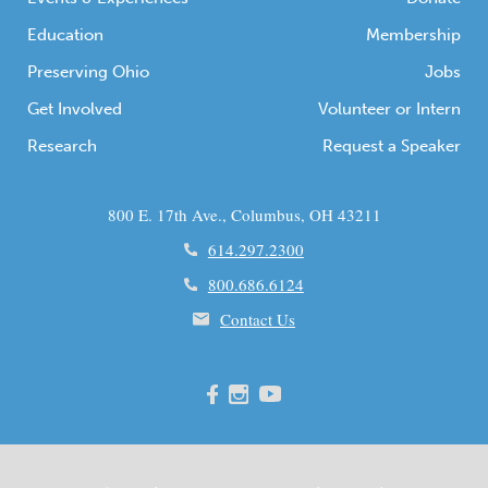
Education
Membership
Preserving Ohio
Jobs
Get Involved
Volunteer or Intern
Research
Request a Speaker
800 E. 17th Ave., Columbus, OH 43211
614.297.2300
800.686.6124
Contact Us