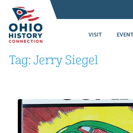
VISIT
EVENT
Tag:
Jerry Siegel