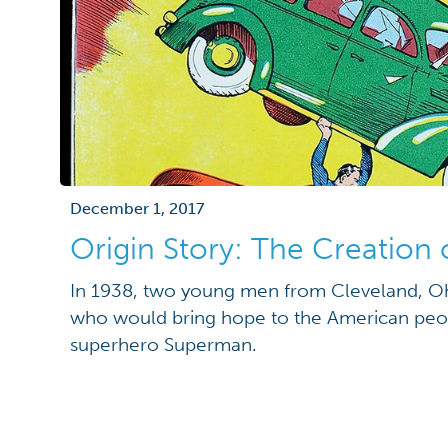
December 1, 2017
Origin Story: The Creation
In 1938, two young men from Cleveland, Oh
who would bring hope to the American peop
superhero Superman.