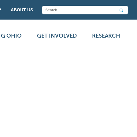
P
ABOUT US
NG OHIO
GET INVOLVED
RESEARCH