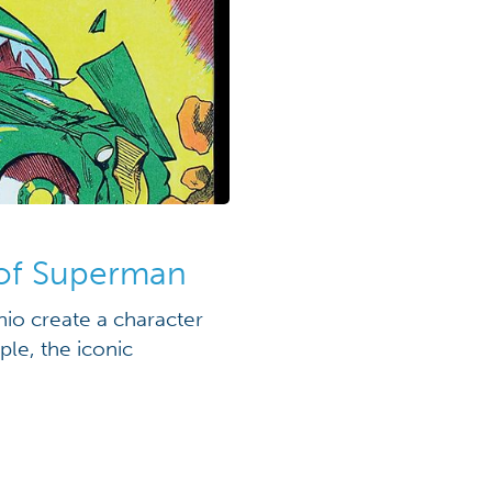
 of Superman
io create a character
le, the iconic