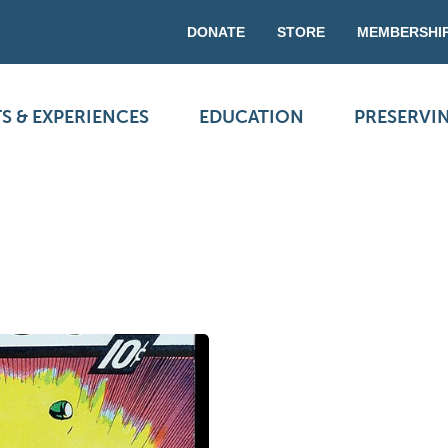
DONATE
STORE
MEMBERSHI
S & EXPERIENCES
EDUCATION
PRESERVI