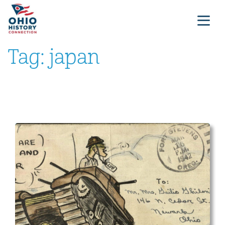
Tag:
japan