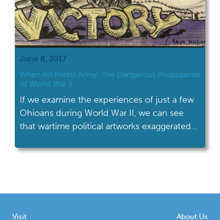
June 8, 2017
When Art Meets Army: The Dangerous Propaganda
of World War II
If we examine the experiences of just a few
Ohioans during World War II, we can see
that wartime political artworks exaggerated
and dangerous stereotypes about Japanese
Americans.
Visit
About Us