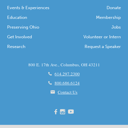
Events & Experiences
Donate
Education
Membership
Preserving Ohio
Jobs
Get Involved
Volunteer or Intern
Research
Request a Speaker
800 E. 17th Ave., Columbus, OH 43211
614.297.2300
800.686.6124
Contact Us