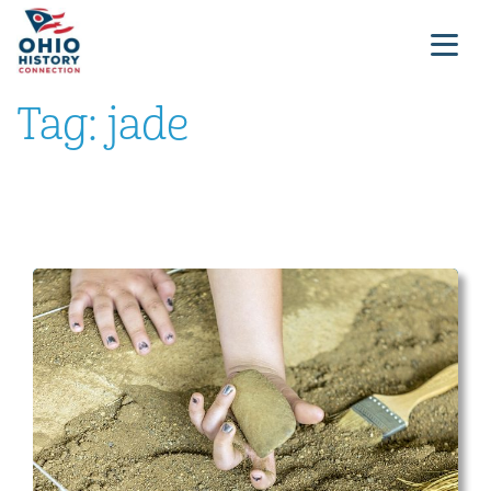
Tag:
jade