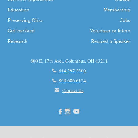
Education
Membership
Preserving Ohio
Jobs
Get Involved
Volunteer or Intern
Research
Request a Speaker
800 E. 17th Ave., Columbus, OH 43211
614.297.2300
800.686.6124
Contact Us