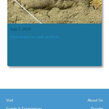
July 7, 2020
Mesoamerican jade artifacts
Visit
About Us
Events & Experiences
Donate