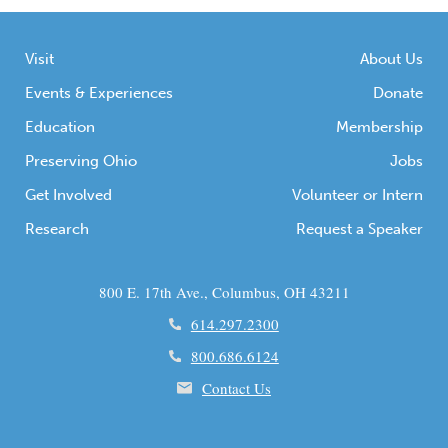
chert projectile points; […]
Visit
About Us
Events & Experiences
Donate
Education
Membership
Preserving Ohio
Jobs
Get Involved
Volunteer or Intern
Research
Request a Speaker
800 E. 17th Ave., Columbus, OH 43211
614.297.2300
800.686.6124
Contact Us