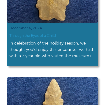
December 6, 2024
Through the Eyes of a Child
In celebration of the holiday season, we
thought you’d enjoy this encounter we had
with a 7 year old who visited the museum in
Columbus during a special event. She came
by our table filled with stone pestles, pieces
of pottery, bone tools, granite celts and
chert projectile points; one of which made
her face […]