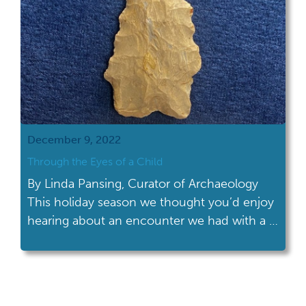
December 9, 2022
Through the Eyes of a Child
By Linda Pansing, Curator of Archaeology
This holiday season we thought you’d enjoy
hearing about an encounter we had with a 7
year old who recently visited the museum in
Columbus during a special event. She came
by our table filled with stone pestles, pieces
of pottery, bone tools, granite celts and