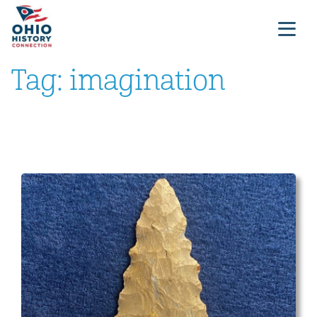
Tag:
imagination