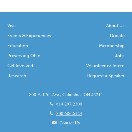
Visit
About Us
Events & Experiences
Donate
Education
Membership
Preserving Ohio
Jobs
Get Involved
Volunteer or Intern
Research
Request a Speaker
800 E. 17th Ave., Columbus, OH 43211
614.297.2300
800.686.6124
Contact Us