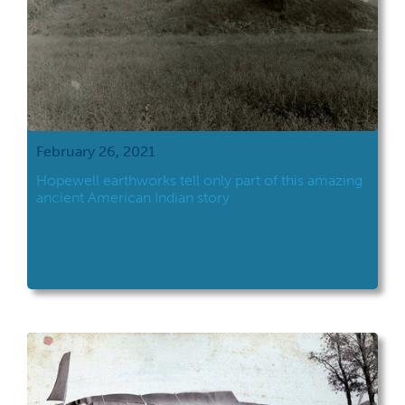
February 26, 2021
Hopewell earthworks tell only part of this amazing
ancient American Indian story