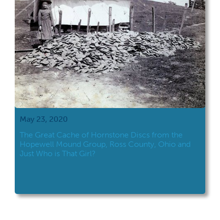
May 23, 2020
The Great Cache of Hornstone Discs from the
Hopewell Mound Group, Ross County, Ohio and
Just Who is That Girl?