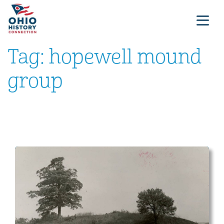
Tag:
hopewell mound
group