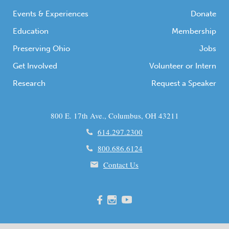
Events & Experiences
Donate
Education
Membership
Preserving Ohio
Jobs
Get Involved
Volunteer or Intern
Research
Request a Speaker
800 E. 17th Ave., Columbus, OH 43211
614.297.2300
800.686.6124
Contact Us