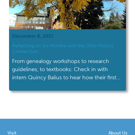
December 8, 2021
Reflecting on Six Months with the Ohio History
Connection
From genealogy workshops to research
guidelines, to textbooks: Check in with
intern Quincy Balius to hear how their first
six months at OHC have progressed!
Visit
About Us