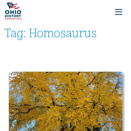
Tag:
Homosaurus