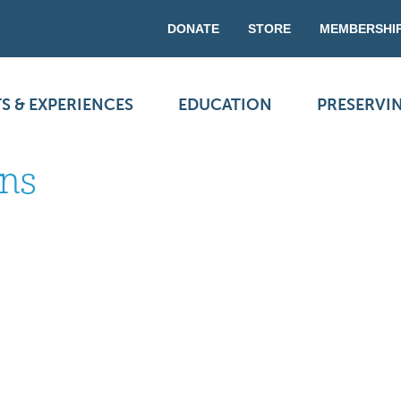
DONATE
STORE
MEMBERSHI
S & EXPERIENCES
EDUCATION
PRESERVI
ons