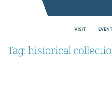
VISIT
EVENT
Tag:
historical collecti