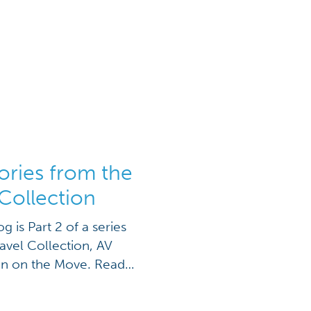
ories from the
Collection
og is Part 2 of a series
vel Collection, AV
en on the Move. Read
ew display on your next