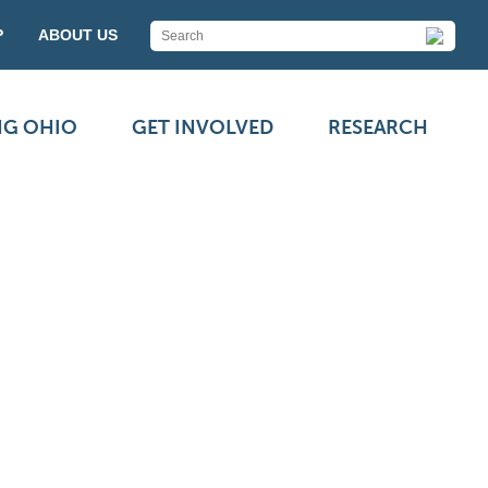
P
ABOUT US
NG OHIO
GET INVOLVED
RESEARCH