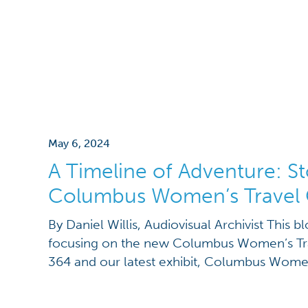
May 6, 2024
A Timeline of Adventure: St
Columbus Women’s Travel 
By Daniel Willis, Audiovisual Archivist This bl
focusing on the new Columbus Women’s Tra
364 and our latest exhibit, Columbus Wom
the first blog post here, and discover the n
visit to the Ohio History Center!