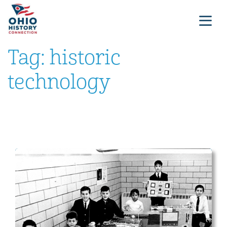
Tag:
historic
technology