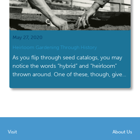
May 27, 2020
Heirloom Gardening Through History
As you flip through seed catalogs, you may
notice the words “hybrid” and “heirloom”
thrown around. One of these, though, gives
your garden some historic flair.
Visit
About Us