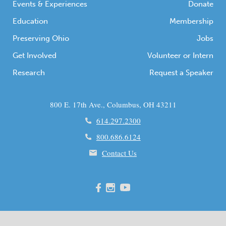
Events & Experiences
Donate
Education
Membership
Preserving Ohio
Jobs
Get Involved
Volunteer or Intern
Research
Request a Speaker
800 E. 17th Ave., Columbus, OH 43211
614.297.2300
800.686.6124
Contact Us