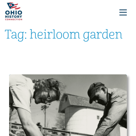
Tag:
heirloom garden