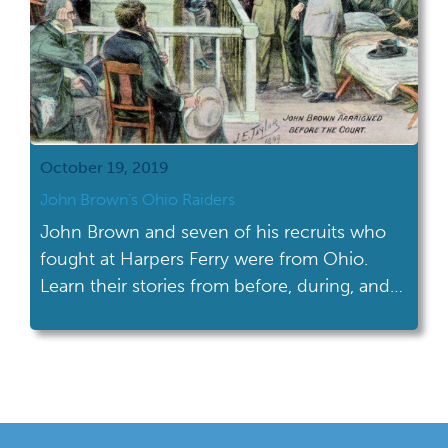
October 19, 2019
John Brown’s Ohio Raiders
John Brown and seven of his recruits who
fought at Harpers Ferry were from Ohio.
Learn their stories from before, during, and
after the famous raid.