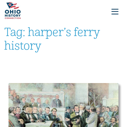
Tag:
harper’s ferry
history