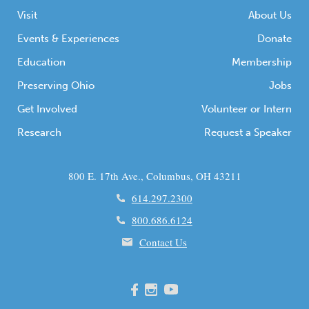
Visit
About Us
Events & Experiences
Donate
Education
Membership
Preserving Ohio
Jobs
Get Involved
Volunteer or Intern
Research
Request a Speaker
800 E. 17th Ave., Columbus, OH 43211
614.297.2300
800.686.6124
Contact Us