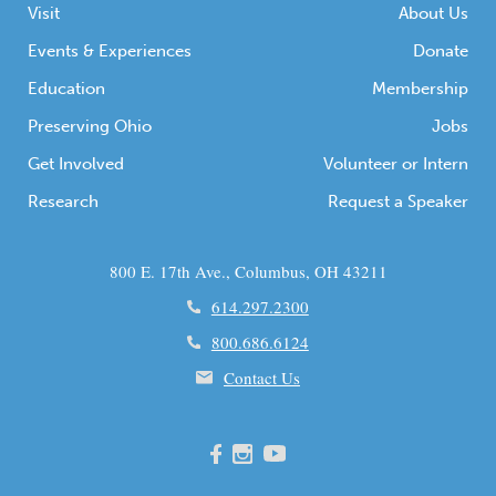
Visit
About Us
Events & Experiences
Donate
Education
Membership
Preserving Ohio
Jobs
Get Involved
Volunteer or Intern
Research
Request a Speaker
800 E. 17th Ave., Columbus, OH 43211
614.297.2300
800.686.6124
Contact Us