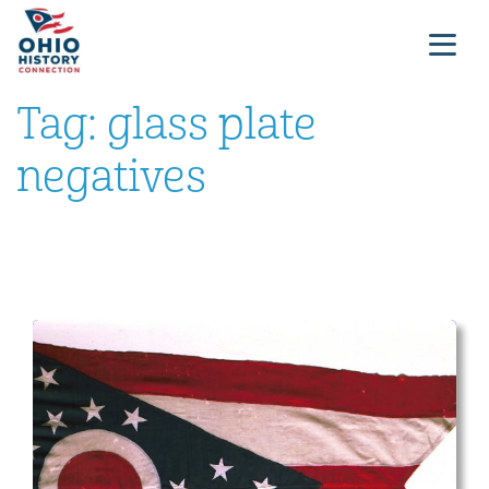
Tag:
glass plate
negatives