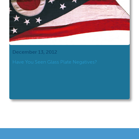
December 13, 2012
Have You Seen Glass Plate Negatives?