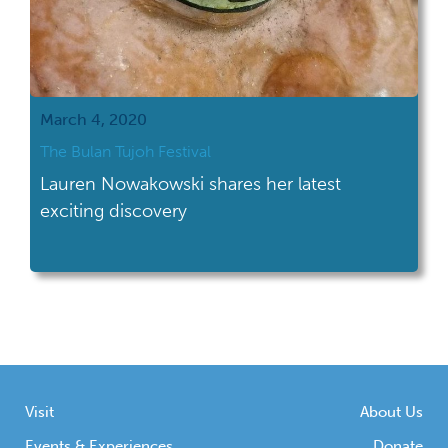
March 4, 2020
The Bulan Tujoh Festival
Lauren Nowakowski shares her latest
exciting discovery
Visit
About Us
Events & Experiences
Donate