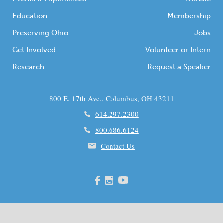
Education
Membership
Preserving Ohio
Jobs
Get Involved
Volunteer or Intern
Research
Request a Speaker
800 E. 17th Ave., Columbus, OH 43211
614.297.2300
800.686.6124
Contact Us