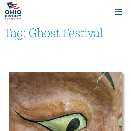
Tag:
Ghost Festival