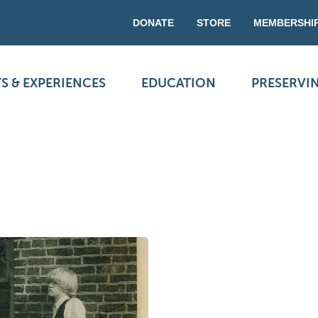
DONATE
STORE
MEMBERSHI
S & EXPERIENCES
EDUCATION
PRESERVI