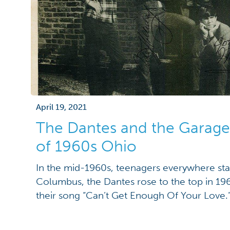
April 19, 2021
The Dantes and the Garag
of 1960s Ohio
In the mid-1960s, teenagers everywhere sta
Columbus, the Dantes rose to the top in 196
their song “Can’t Get Enough Of Your Love.