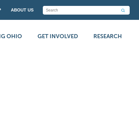
P
ABOUT US
NG OHIO
GET INVOLVED
RESEARCH