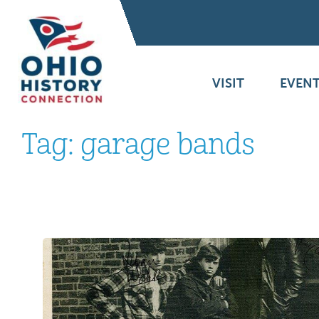
VISIT
EVENT
Tag:
garage bands