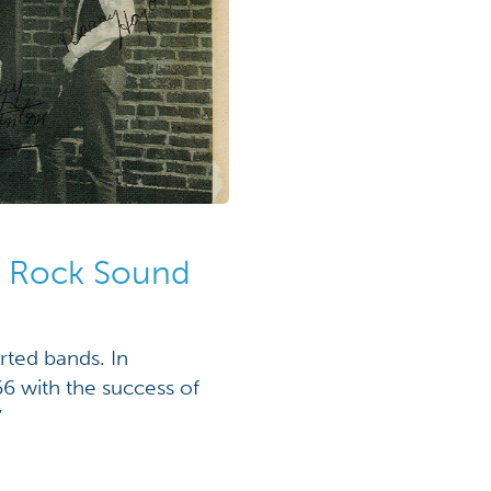
e Rock Sound
rted bands. In
6 with the success of
”