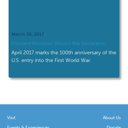
March 30, 2017
President Woodrow Wilson’s War Declaration
April 2017 marks the 100th anniversary of the
U.S. entry into the First World War.
Visit
About Us
Events & Experiences
Donate