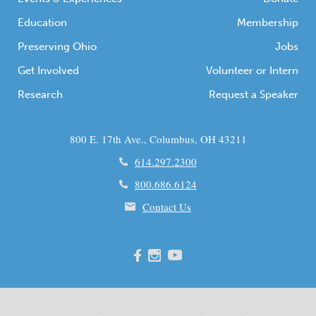
Education
Membership
Preserving Ohio
Jobs
Get Involved
Volunteer or Intern
Research
Request a Speaker
800 E. 17th Ave., Columbus, OH 43211
614.297.2300
800.686.6124
Contact Us