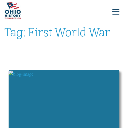
Tag:
First World War