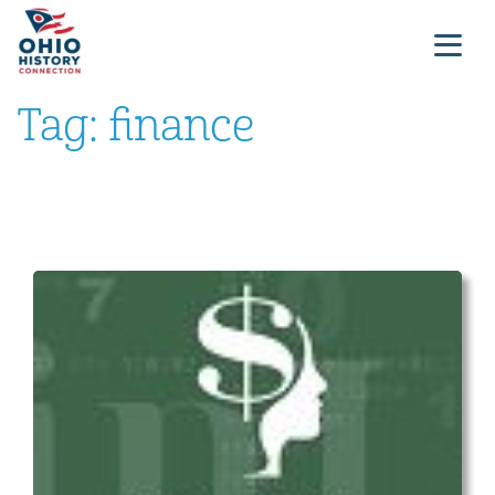
Tag:
finance