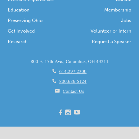
Education
Membership
Preserving Ohio
Jobs
Get Involved
Volunteer or Intern
Research
Request a Speaker
800 E. 17th Ave., Columbus, OH 43211
614.297.2300
800.686.6124
Contact Us