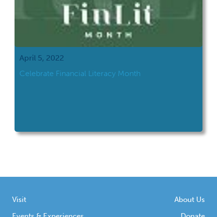
April 5, 2022
Celebrate Financial Literacy Month
Visit
About Us
Events & Experiences
Donate