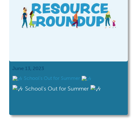
June 13, 2023
School’s Out for Summer
School's Out for Summer