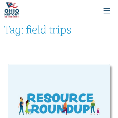
Tag:
field trips