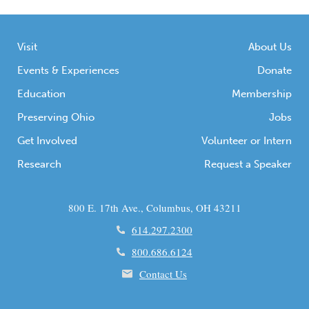
Visit
About Us
Events & Experiences
Donate
Education
Membership
Preserving Ohio
Jobs
Get Involved
Volunteer or Intern
Research
Request a Speaker
800 E. 17th Ave., Columbus, OH 43211
614.297.2300
800.686.6124
Contact Us