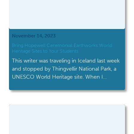
November 14, 2023
Bring Hopewell Ceremonial Earthworks World
Heritage Sites to Your Students
This writer was traveling in Iceland last week
and stopped by Thingvellir National Park, a
UNESCO World Heritage site. When I
chatted with their staff and told them I
worked as a historian in Ohio, they
immediately responded “Oh, you just got a
new World Heritage site last month!
Congratulations!” News travels fast if, even
[…]