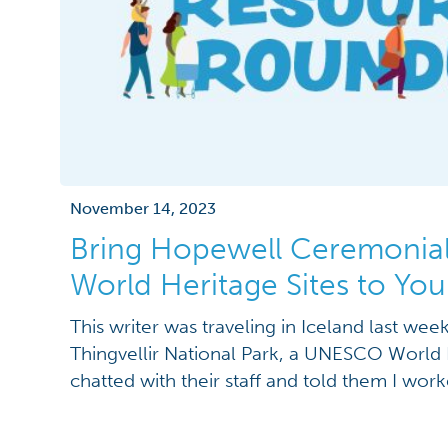
November 14, 2023
Bring Hopewell Ceremonial
World Heritage Sites to You
This writer was traveling in Iceland last we
Thingvellir National Park, a UNESCO World 
chatted with their staff and told them I worke
Ohio, they immediately responded “Oh, you
Heritage site last month! Congratulations!” Ne