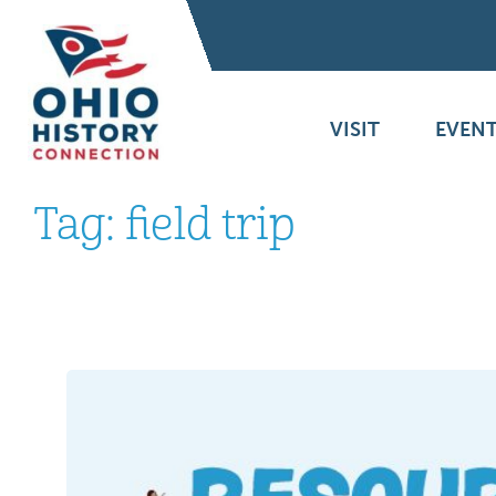
VISIT
EVENT
Tag:
field trip