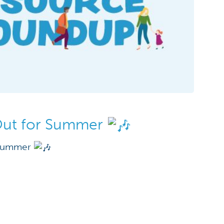
Out for Summer
 Summer