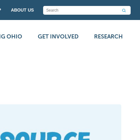
P
ABOUT US
NG OHIO
GET INVOLVED
RESEARCH