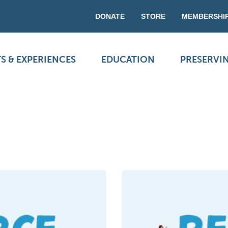
DONATE
STORE
MEMBERSHI
S & EXPERIENCES
EDUCATION
PRESERVI