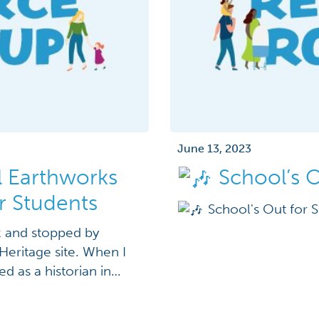
June 13, 2023
 Earthworks
School’s 
r Students
School's Out for
ek and stopped by
Heritage site. When I
d as a historian in
 just got a new World
ws travels fast if,