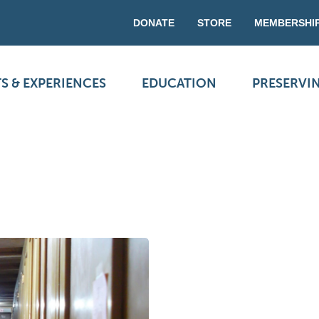
DONATE
STORE
MEMBERSHI
S & EXPERIENCES
EDUCATION
PRESERVI