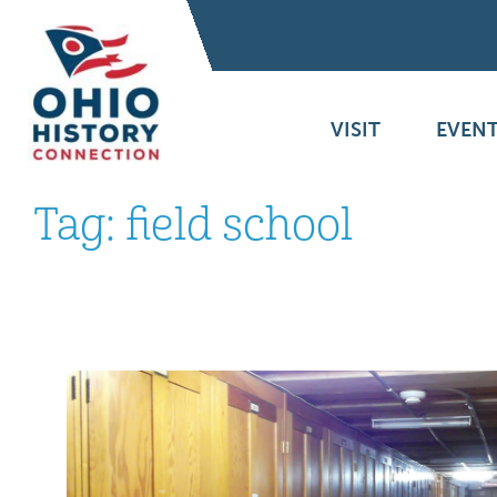
VISIT
EVENT
Tag:
field school