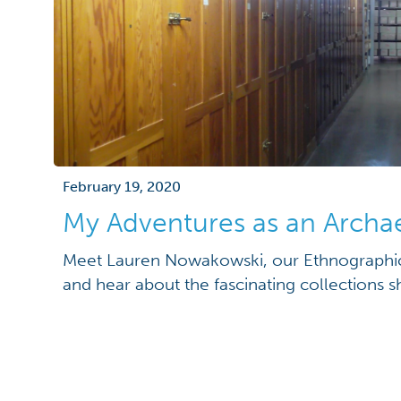
February 19, 2020
My Adventures as an Archa
Meet Lauren Nowakowski, our Ethnographic 
and hear about the fascinating collections s