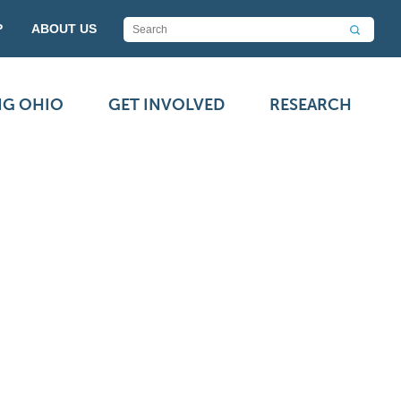
P
ABOUT US
NG OHIO
GET INVOLVED
RESEARCH