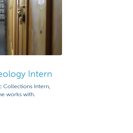
eology Intern
Collections Intern,
he works with.