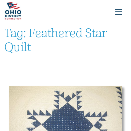
Tag:
Feathered Star
Quilt