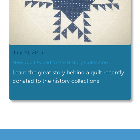
July 20, 2015
New Quilt Added to the History Collection
Learn the great story behind a quilt recently
donated to the history collections