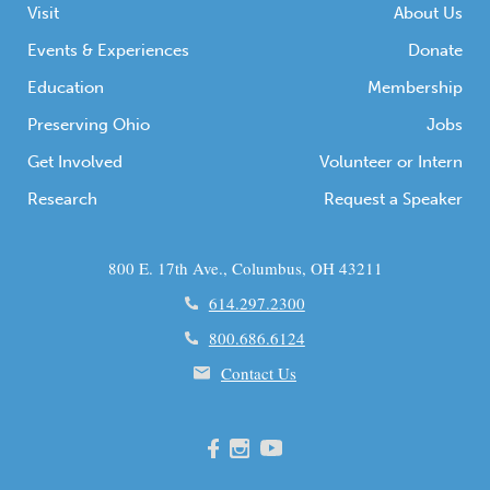
Visit
About Us
Events & Experiences
Donate
Education
Membership
Preserving Ohio
Jobs
Get Involved
Volunteer or Intern
Research
Request a Speaker
800 E. 17th Ave., Columbus, OH 43211
614.297.2300
800.686.6124
Contact Us