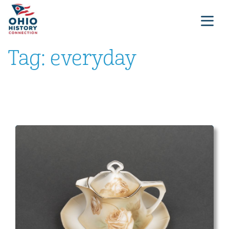
Tag:
everyday