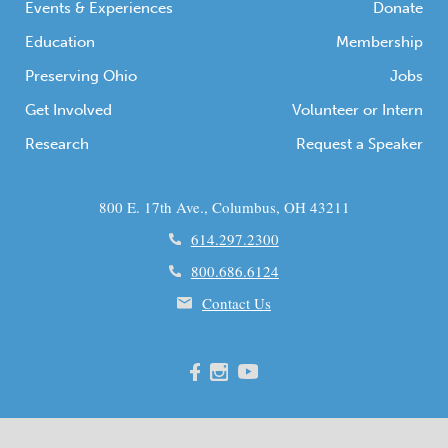
Events & Experiences
Donate
Education
Membership
Preserving Ohio
Jobs
Get Involved
Volunteer or Intern
Research
Request a Speaker
800 E. 17th Ave., Columbus, OH 43211
614.297.2300
800.686.6124
Contact Us