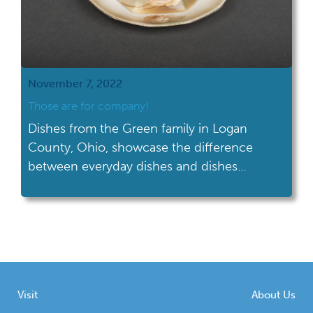
November 7, 2022
Those are for company!
Dishes from the Green family in Logan
County, Ohio, showcase the difference
between everyday dishes and dishes
reserved for company.
Visit
About Us