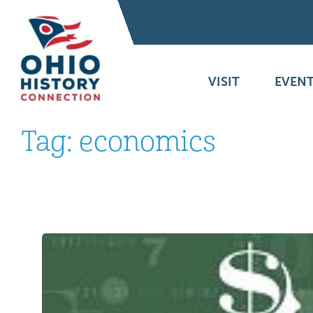
VISIT
EVENT
Tag:
economics