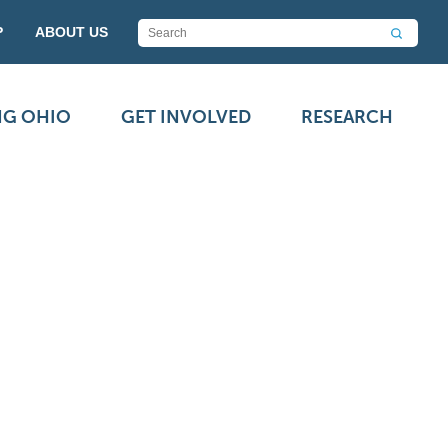
P
ABOUT US
NG OHIO
GET INVOLVED
RESEARCH