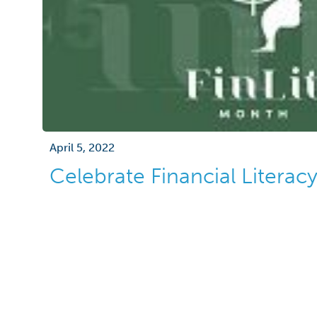
April 5, 2022
Celebrate Financial Litera