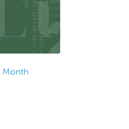
cy Month