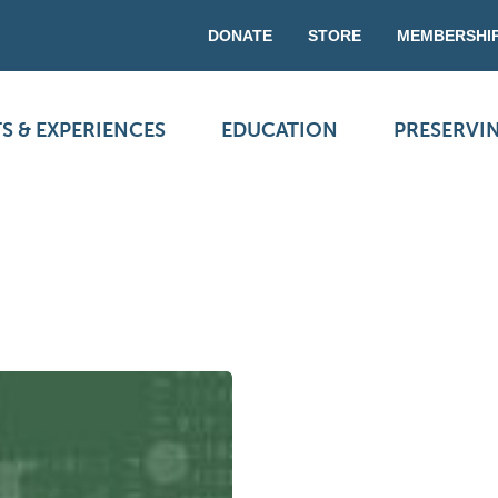
DONATE
STORE
MEMBERSHI
S & EXPERIENCES
EDUCATION
PRESERVI