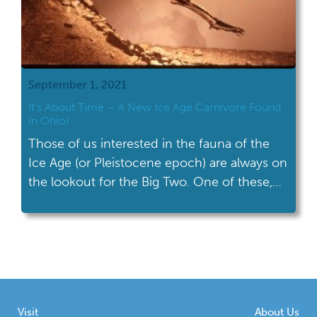
September 1, 2021
It’s About Time – A New Ice Age Carnivore Found
in Ohio!
Those of us interested in the fauna of the
Ice Age (or Pleistocene epoch) are always on
the lookout for the Big Two. One of these,
the dire wolf, has recently been discovered!
Visit
About Us