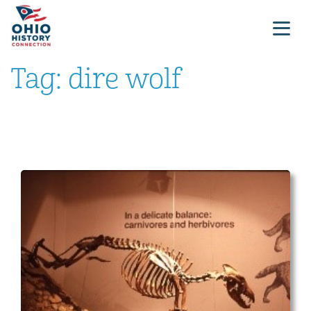
Tag:
dire wolf