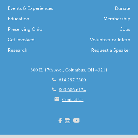
Events & Experiences
Donate
Education
Membership
Preserving Ohio
Jobs
Get Involved
Volunteer or Intern
Research
Request a Speaker
800 E. 17th Ave., Columbus, OH 43211
614.297.2300
800.686.6124
Contact Us