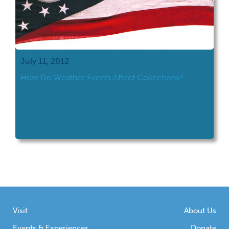
July 11, 2012
How Do Weather Events Affect Collections?
Visit
About Us
Events & Experiences
Donate