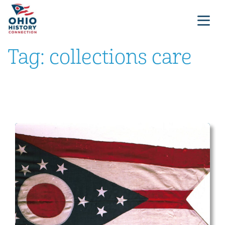
Tag:
collections care