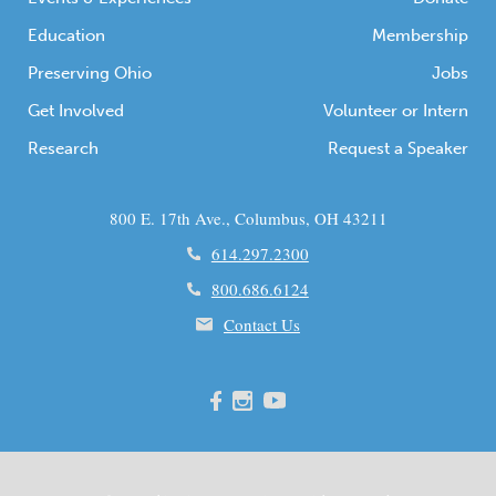
Education
Membership
Preserving Ohio
Jobs
Get Involved
Volunteer or Intern
Research
Request a Speaker
800 E. 17th Ave., Columbus, OH 43211
614.297.2300
800.686.6124
Contact Us